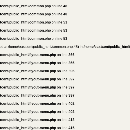
tcent/public_html/common.php
on line
48
tcent/public_html/common.php
on line
48
tcent/public_html/common.php
on line
53
tcent/public_html/common.php
on line
53
tcent/public_html/common.php
on line
53
rted at /home/eastcent/public_html/common.php:48) in
/home/eastcent/public_html
tcent/public_html/flyout-menu.php
on line
366
tcent/public_html/flyout-menu.php
on line
366
tcent/public_html/flyout-menu.php
on line
396
tcent/public_html/flyout-menu.php
on line
397
tcent/public_html/flyout-menu.php
on line
397
tcent/public_html/flyout-menu.php
on line
397
tcent/public_html/flyout-menu.php
on line
402
tcent/public_html/flyout-menu.php
on line
402
tcent/public_html/flyout-menu.php
on line
413
tcent/public_html/flyout-menu.php
on line
415