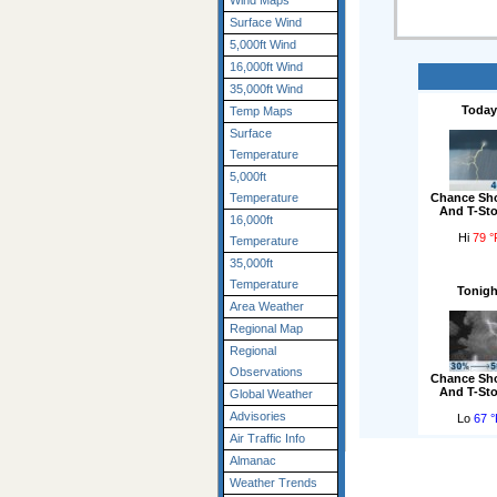
Wind Maps
Surface Wind
5,000ft Wind
16,000ft Wind
35,000ft Wind
Today
Temp Maps
Surface
Temperature
5,000ft
Chance Sh
Temperature
And T-St
16,000ft
Hi
79 °
Temperature
35,000ft
Temperature
Tonigh
Area Weather
Regional Map
Regional
Observations
Chance Sh
And T-St
Global Weather
Advisories
Lo
67 °
Air Traffic Info
Almanac
Weather Trends