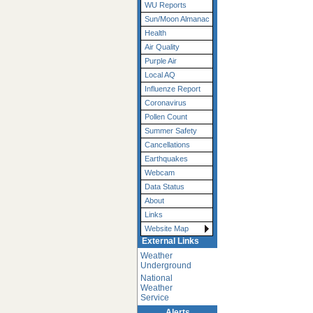
WU Reports
Sun/Moon Almanac
Health
Air Quality
Purple Air
Local AQ
Influenze Report
Coronavirus
Pollen Count
Summer Safety
Cancellations
Earthquakes
Webcam
Data Status
About
Links
Website Map
External Links
Weather
Underground
National
Weather
Service
Alerts