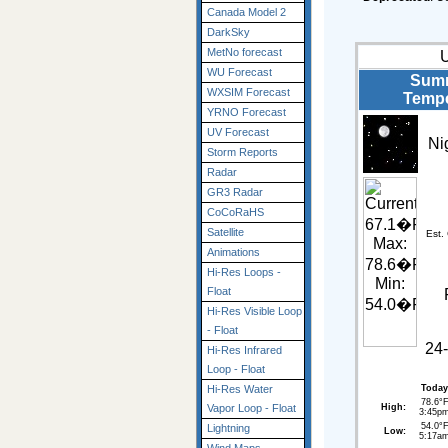
Canada Model 2
DarkSky
MetNo forecast
WU Forecast
Summ
WXSIM Forecast
Tempe
YRNO Forecast
UV Forecast
Ni
Storm Reports
Radar
GR3 Radar
CoCoRaHS
Satellite
Est.
Animations
Hi-Res Loops -
Float
Hi-Res Visible Loop
- Float
24-
Hi-Res Infrared
Loop - Float
Today
Hi-Res Water
78.6°
High:
Vapor Loop - Float
3:45p
54.0°
Lightning
Low:
5:17a