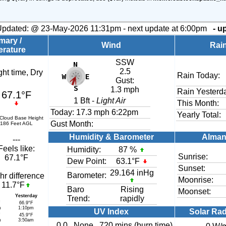
Updated:
@
23-May-2026 11:31pm - next update at 6:00pm
- u
ary /
Wind
Rai
rature
SSW
2.5
ght time, Dry
Rain Today:
Gust:
1.3 mph
Rain Yesterd
67.1°F
1
Bft -
Light Air
This Month:
Today:
17.3 mph
6:22pm
Yearly Total:
 Cloud Base Height
Gust Month:
186 Feet AGL
Humidity & Barometer
Alman
---
Feels like:
Humidity:
87
%
Sunrise:
67.1°F
Dew Point:
63.1°F
Sunset:
29.164 inHg
Barometer:
hr difference
Moonrise:
11.7°F
Baro
Rising
Moonset:
Yesterday
Trend:
rapidly
F
66.9°F
m
1:10pm
UV Index
Solar Rad
F
45.9°F
m
3:50am
0.0
None
720 mins (burn time)