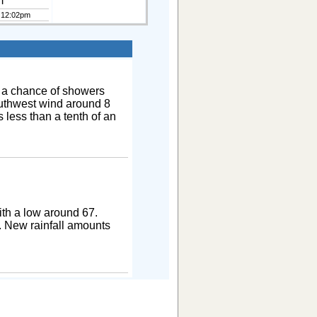
m
 12:02pm
 a chance of showers
outhwest wind around 8
 less than a tenth of an
th a low around 67.
. New rainfall amounts