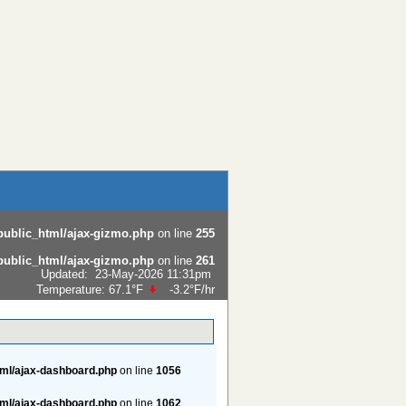
public_html/ajax-gizmo.php
on line
255
public_html/ajax-gizmo.php
on line
261
Updated
:
23-May-2026 11:31pm
Temperature:
67.1°F
-3.2°F
/hr
tml/ajax-dashboard.php
on line
1056
tml/ajax-dashboard.php
on line
1062