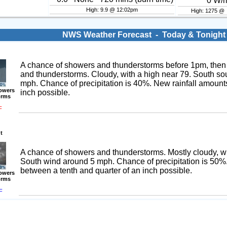
0
W/
High: 9.9 @ 12:02pm
High: 1275 @
NWS Weather Forecast - Today & Tonight
A chance of showers and thunderstorms before 1pm, then
and thunderstorms. Cloudy, with a high near 79. South s
mph. Chance of precipitation is 40%. New rainfall amounts
owers
inch possible.
orms
F
t
A chance of showers and thunderstorms. Mostly cloudy, wi
South wind around 5 mph. Chance of precipitation is 50%
between a tenth and quarter of an inch possible.
owers
orms
F