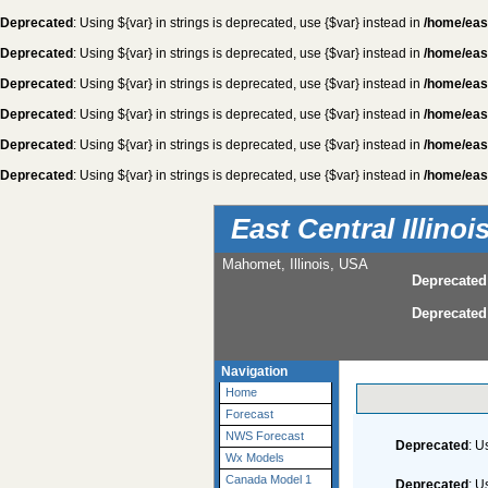
Deprecated
: Using ${var} in strings is deprecated, use {$var} instead in
/home/eas
Deprecated
: Using ${var} in strings is deprecated, use {$var} instead in
/home/eas
Deprecated
: Using ${var} in strings is deprecated, use {$var} instead in
/home/eas
Deprecated
: Using ${var} in strings is deprecated, use {$var} instead in
/home/eas
Deprecated
: Using ${var} in strings is deprecated, use {$var} instead in
/home/eas
Deprecated
: Using ${var} in strings is deprecated, use {$var} instead in
/home/eas
East Central Illino
Mahomet, Illinois, USA
Deprecated
Deprecated
Navigation
Home
Forecast
NWS Forecast
Deprecated
: U
Wx Models
Canada Model 1
Deprecated
: U