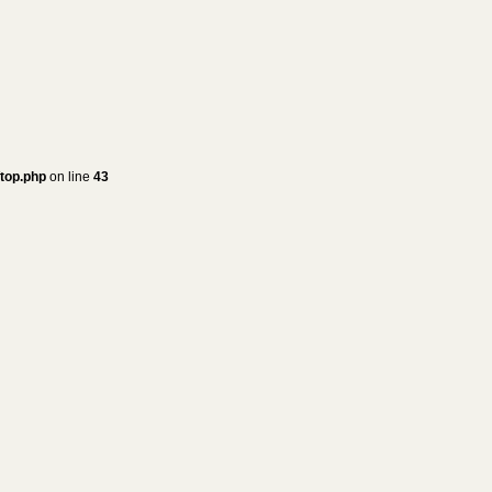
/top.php
on line
43