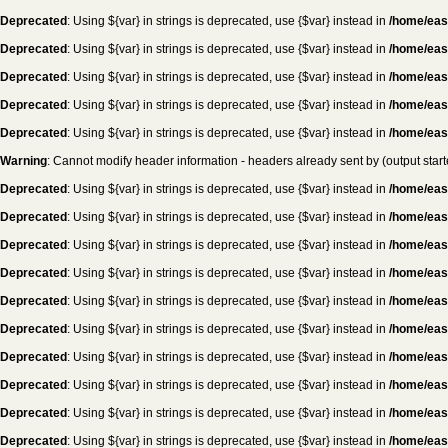
Deprecated
: Using ${var} in strings is deprecated, use {$var} instead in
/home/eas
Deprecated
: Using ${var} in strings is deprecated, use {$var} instead in
/home/eas
Deprecated
: Using ${var} in strings is deprecated, use {$var} instead in
/home/eas
Deprecated
: Using ${var} in strings is deprecated, use {$var} instead in
/home/eas
Deprecated
: Using ${var} in strings is deprecated, use {$var} instead in
/home/eas
Warning
: Cannot modify header information - headers already sent by (output sta
Deprecated
: Using ${var} in strings is deprecated, use {$var} instead in
/home/eas
Deprecated
: Using ${var} in strings is deprecated, use {$var} instead in
/home/eas
Deprecated
: Using ${var} in strings is deprecated, use {$var} instead in
/home/eas
Deprecated
: Using ${var} in strings is deprecated, use {$var} instead in
/home/eas
Deprecated
: Using ${var} in strings is deprecated, use {$var} instead in
/home/eas
Deprecated
: Using ${var} in strings is deprecated, use {$var} instead in
/home/eas
Deprecated
: Using ${var} in strings is deprecated, use {$var} instead in
/home/eas
Deprecated
: Using ${var} in strings is deprecated, use {$var} instead in
/home/eas
Deprecated
: Using ${var} in strings is deprecated, use {$var} instead in
/home/eas
Deprecated
: Using ${var} in strings is deprecated, use {$var} instead in
/home/eas