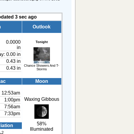
pdated
4
sec ago
n
Outlook
0.0000
Tonight
in
ay:
0.00 in
0.43 in
Chance Showers And T-
0.43 in
Storms
ac
Moon
12:53am
Waxing Gibbous
1:00pm
7:56am
7:33pm
58%
iation
Illuminated
2