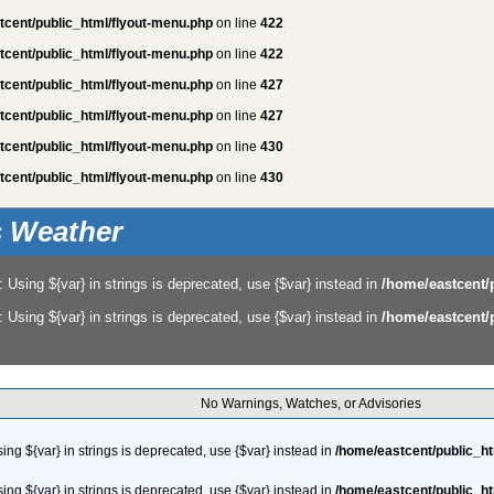
tcent/public_html/flyout-menu.php
on line
422
tcent/public_html/flyout-menu.php
on line
422
tcent/public_html/flyout-menu.php
on line
427
tcent/public_html/flyout-menu.php
on line
427
tcent/public_html/flyout-menu.php
on line
430
tcent/public_html/flyout-menu.php
on line
430
is Weather
: Using ${var} in strings is deprecated, use {$var} instead in
/home/eastcent/
: Using ${var} in strings is deprecated, use {$var} instead in
/home/eastcent/
No Warnings, Watches, or Advisories
sing ${var} in strings is deprecated, use {$var} instead in
/home/eastcent/public_h
sing ${var} in strings is deprecated, use {$var} instead in
/home/eastcent/public_h